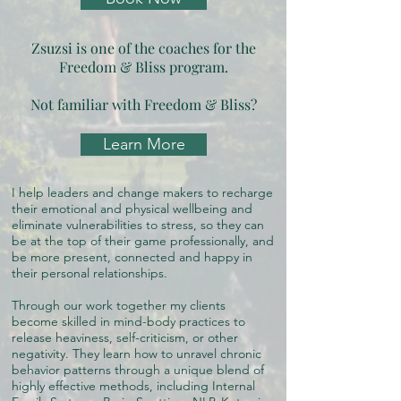
Zsuzsi is one of the coaches for the
Freedom & Bliss program.
Not familiar with Freedom & Bliss?
Learn More
I help leaders and change makers to recharge
their emotional and physical wellbeing and
eliminate vulnerabilities to stress, so they can
be at the top of their game professionally, and
be more present, connected and happy in
their personal relationships.
Through our work together my clients
become skilled in mind-body practices to
release heaviness, self-criticism, or other
negativity. They learn how to unravel chronic
behavior patterns through a unique blend of
highly effective methods, including Internal