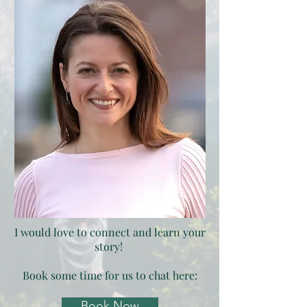
I would love to connect and learn your
story!
Book some time for us to chat here:
Book Now