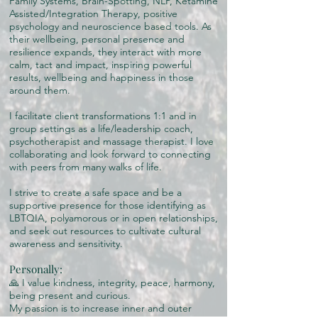
Family Systems, Brain-Spotting, NLP, Ketamine
Assisted/Integration Therapy, positive
psychology and neuroscience based tools. As
their wellbeing, personal presence and
resilience expands, they interact with more
calm, tact and impact, inspiring powerful
results, wellbeing and happiness in those
around them.
I facilitate client transformations 1:1 and in
group settings as a life/leadership coach,
psychotherapist and massage therapist. I love
collaborating and look forward to connecting
with peers from many walks of life.
I strive to create a safe space and be a
supportive presence for those identifying as
LBTQIA, polyamorous or in open relationships,
and seek out resources to cultivate cultural
awareness and sensitivity.
Personally:
🙏 I value kindness, integrity, peace, harmony,
being present and curious.
My passion is to increase inner and outer