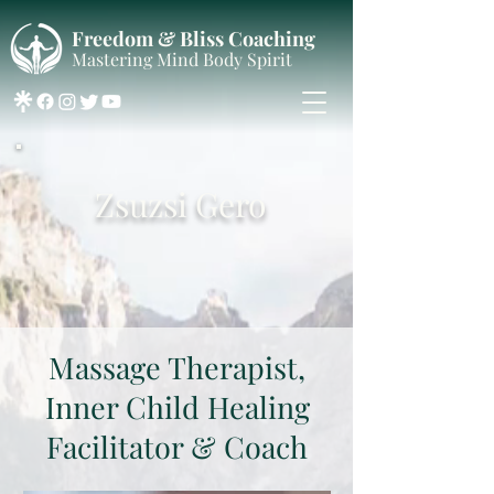
Freedom & Bliss Coaching
Mastering Mind Body Spirit
Zsuzsi Gero
Massage Therapist,
Inner Child Healing
Facilitator & Coach