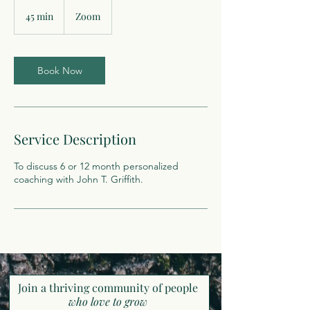
45 min
4
Zoom
5
m
i
n
Book Now
Service Description
To discuss 6 or 12 month personalized
coaching with John T. Griffith.
Join a thriving community of pe
ople
who love to grow