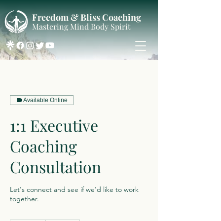
Freedom & Bliss Coaching
Mastering Mind Body Spirit
Available Online
1:1 Executive
Coaching
Consultation
Let's connect and see if we'd like to work
together.