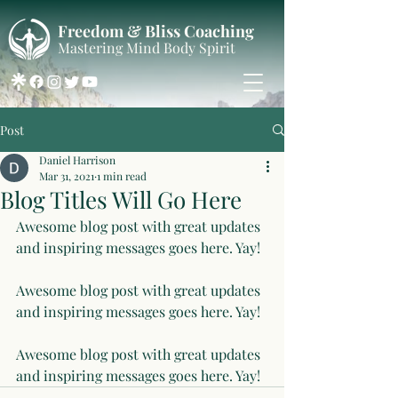
Freedom & Bliss Coaching
Mastering Mind Body Spirit
Post
Daniel Harrison
Mar 31, 2021
1 min read
Blog Titles Will Go Here
Awesome blog post with great updates 
and inspiring messages goes here. Yay!
Awesome blog post with great updates 
and inspiring messages goes here. Yay!
Awesome blog post with great updates 
and inspiring messages goes here. Yay!