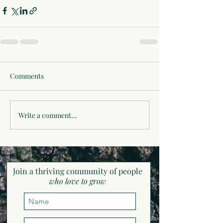
Comments
Write a comment...
Join a thriving community of pe
ople
who love to grow